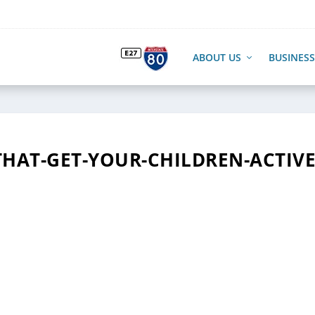
ABOUT US
BUSINESS
THAT-GET-YOUR-CHILDREN-ACTIV