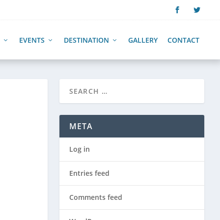
EVENTS
DESTINATION
GALLERY
CONTACT
E
META
Log in
Entries feed
Comments feed