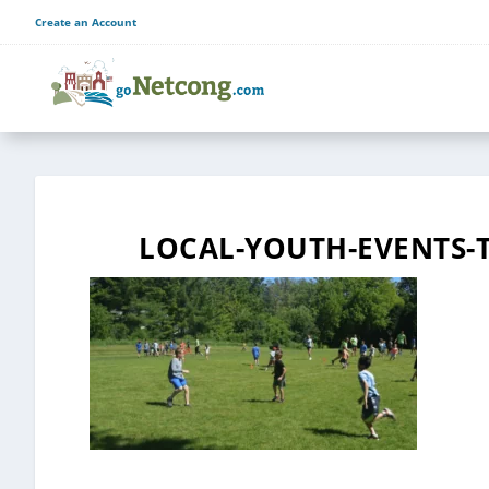
Create an Account
LOCAL-YOUTH-EVENTS-