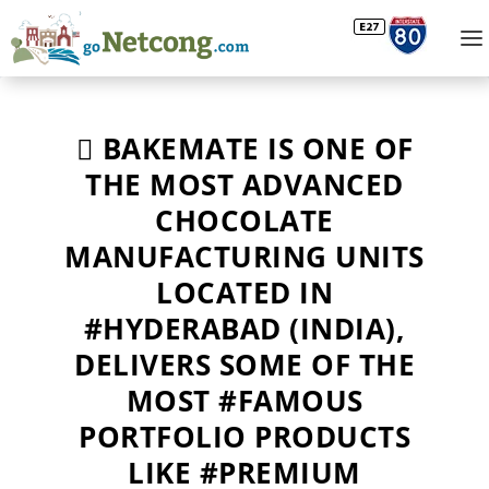
 BAKEMATE IS ONE OF
THE MOST ADVANCED
CHOCOLATE
MANUFACTURING UNITS
LOCATED IN
#HYDERABAD (INDIA),
DELIVERS SOME OF THE
MOST #FAMOUS
PORTFOLIO PRODUCTS
LIKE #PREMIUM