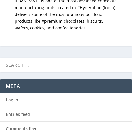
 BAKEMATE is one of the most advanced chocolate
manufacturing units located in #Hyderabad (India),
delivers some of the most #famous portfolio
products like #premium chocolates, biscuits,
wafers, cookies, and confectioneries.
META
Log in
Entries feed
Comments feed