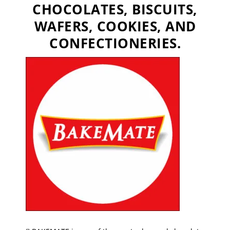
CHOCOLATES, BISCUITS,
WAFERS, COOKIES, AND
CONFECTIONERIES.